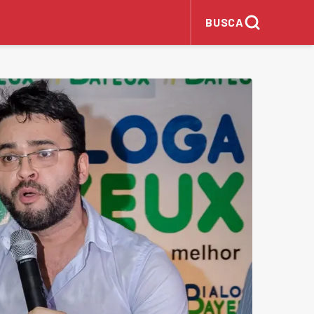
BUSCA